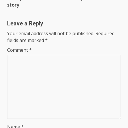
story
Leave a Reply
Your email address will not be published.
Required
fields are marked
*
Comment
*
Name
*