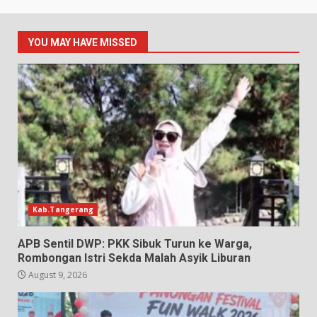
YOU MAY HAVE MISSED
Kab.Tangerang
APB Sentil DWP: PKK Sibuk Turun ke Warga,
Rombongan Istri Sekda Malah Asyik Liburan
August 9, 2026