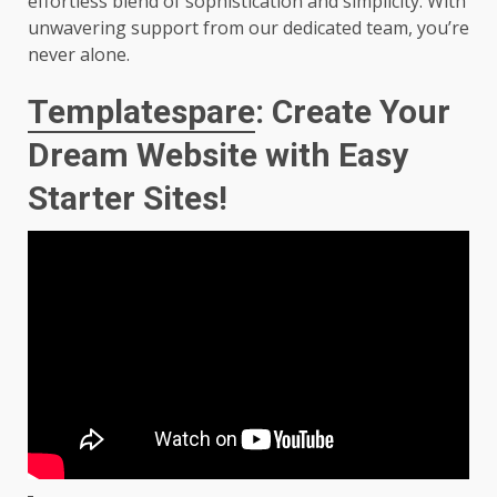
effortless blend of sophistication and simplicity. With
unwavering support from our dedicated team, you’re
never alone.
Templatespare
: Create Your
Dream Website with Easy
Starter Sites!