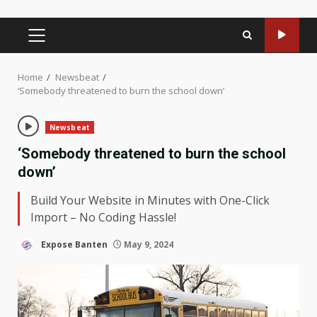
PRIMARY
MENU
Home
Newsbeat
‘Somebody threatened to burn the school down’
Newsbeat
‘Somebody threatened to burn the school
down’
Build Your Website in Minutes with One-Click
Import – No Coding Hassle!
Expose Banten
May 9, 2024