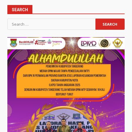
SEARCH
Search
for: