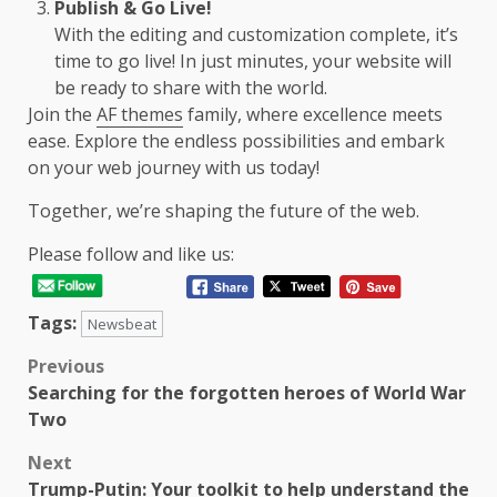
Publish & Go Live!
With the editing and customization complete, it’s
time to go live! In just minutes, your website will
be ready to share with the world.
Join the
AF themes
family, where excellence meets
ease. Explore the endless possibilities and embark
on your web journey with us today!
Together, we’re shaping the future of the web.
Please follow and like us:
Tags:
Newsbeat
Post
Previous
Searching for the forgotten heroes of World War
navigation
Two
Next
Trump-Putin: Your toolkit to help understand the