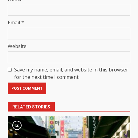
Email
*
Website
Save my name, email, and website in this browser
for the next time I comment.
RELATED STORIES