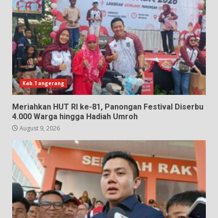
Kab.Tangerang
Meriahkan HUT RI ke-81, Panongan Festival Diserbu
4.000 Warga hingga Hadiah Umroh
August 9, 2026