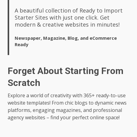
A beautiful collection of Ready to Import
Starter Sites with just one click. Get
modern & creative websites in minutes!
Newspaper, Magazine, Blog, and eCommerce
Ready
Forget About Starting From
Scratch
Explore a world of creativity with 365+ ready-to-use
website templates! From chic blogs to dynamic news
platforms, engaging magazines, and professional
agency websites – find your perfect online space!