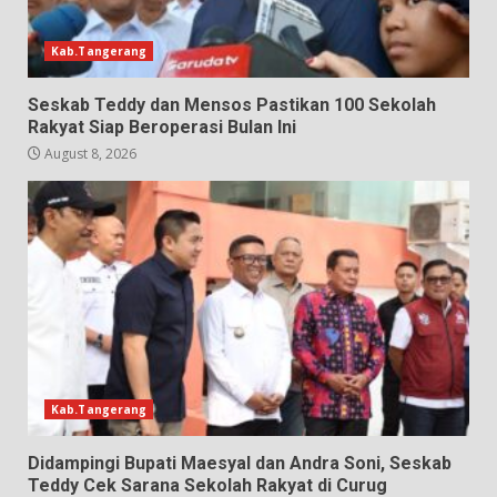
Kab.Tangerang
Seskab Teddy dan Mensos Pastikan 100 Sekolah
Rakyat Siap Beroperasi Bulan Ini
August 8, 2026
Kab.Tangerang
Didampingi Bupati Maesyal dan Andra Soni, Seskab
Teddy Cek Sarana Sekolah Rakyat di Curug