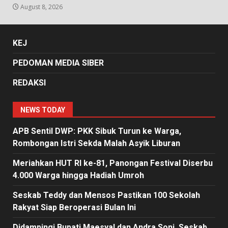
August 8, 2026
KEJ
PEDOMAN MEDIA SIBER
REDAKSI
NEWS TODAY
APB Sentil DWP: PKK Sibuk Turun ke Warga,
Rombongan Istri Sekda Malah Asyik Liburan
Meriahkan HUT RI ke-81, Panongan Festival Diserbu
4.000 Warga hingga Hadiah Umroh
Seskab Teddy dan Mensos Pastikan 100 Sekolah
Rakyat Siap Beroperasi Bulan Ini
Didampingi Bupati Maesyal dan Andra Soni, Seskab