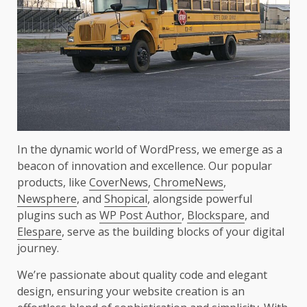
In the dynamic world of WordPress, we emerge as a
beacon of innovation and excellence. Our popular
products, like
CoverNews
,
ChromeNews
,
Newsphere
, and
Shopical
, alongside powerful
plugins such as
WP Post Author
,
Blockspare
, and
Elespare
, serve as the building blocks of your digital
journey.
We’re passionate about quality code and elegant
design, ensuring your website creation is an