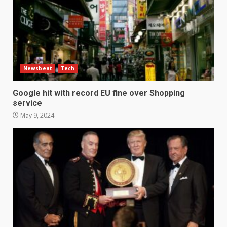
Newsbeat
Tech
Google hit with record EU fine over Shopping
service
May 9, 2024