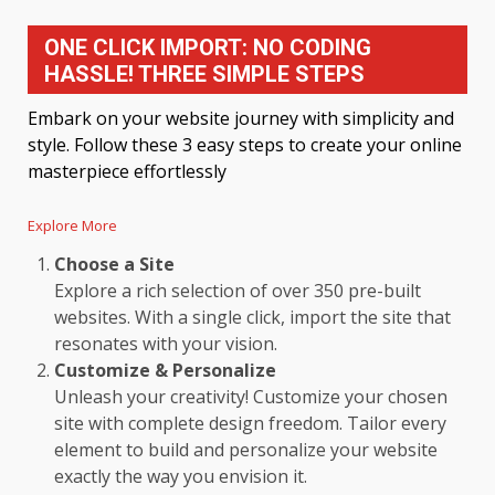
ONE CLICK IMPORT: NO CODING
HASSLE! THREE SIMPLE STEPS
Embark on your website journey with simplicity and
style. Follow these 3 easy steps to create your online
masterpiece effortlessly
Explore More
Choose a Site
Explore a rich selection of over 350 pre-built
websites. With a single click, import the site that
resonates with your vision.
Customize & Personalize
Unleash your creativity! Customize your chosen
site with complete design freedom. Tailor every
element to build and personalize your website
exactly the way you envision it.