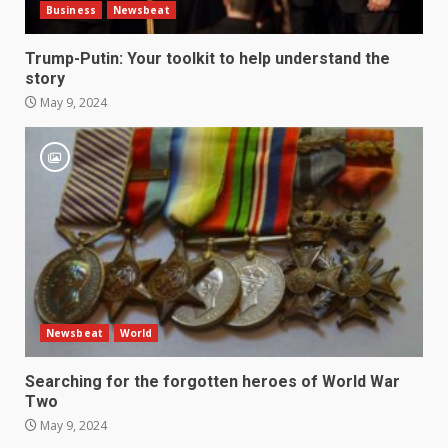
Business
Newsbeat
Trump-Putin: Your toolkit to help understand the
story
May 9, 2024
Newsbeat
World
Searching for the forgotten heroes of World War
Two
May 9, 2024