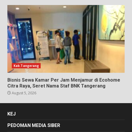
Kab.Tangerang
Bisnis Sewa Kamar Per Jam Menjamur di Ecohome
Citra Raya, Seret Nama Staf BNK Tangerang
August 5, 2026
KEJ
PEDOMAN MEDIA SIBER