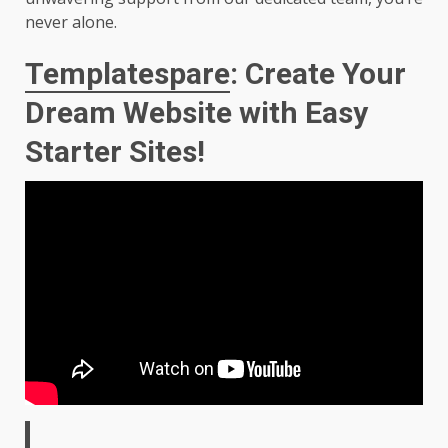
never alone.
Templatespare
: Create Your
Dream Website with Easy
Starter Sites!