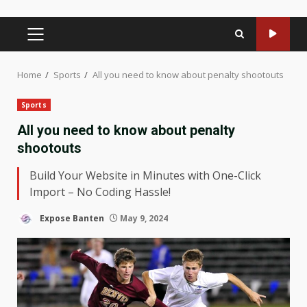
PRIMARY
MENU
Home
Sports
All you need to know about penalty shootouts
Sports
All you need to know about penalty
shootouts
Build Your Website in Minutes with One-Click
Import – No Coding Hassle!
Expose Banten
May 9, 2024