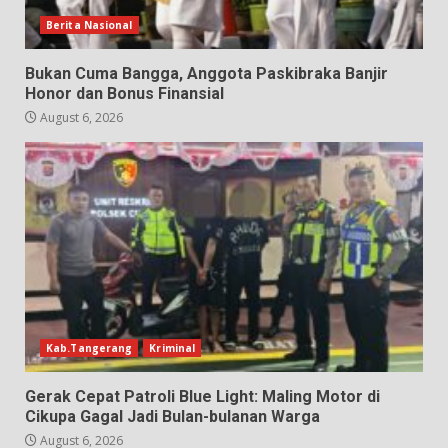
Berita Nasional
Bukan Cuma Bangga, Anggota Paskibraka Banjir
Honor dan Bonus Finansial
August 6, 2026
Kab.Tangerang
Kriminal
Gerak Cepat Patroli Blue Light: Maling Motor di
Cikupa Gagal Jadi Bulan-bulanan Warga
August 6, 2026