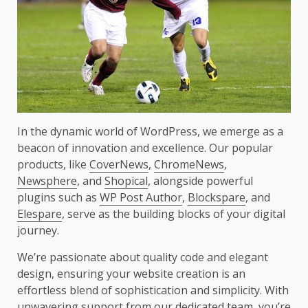
In the dynamic world of WordPress, we emerge as a
beacon of innovation and excellence. Our popular
products, like
CoverNews
,
ChromeNews
,
Newsphere
, and
Shopical
, alongside powerful
plugins such as
WP Post Author
,
Blockspare
, and
Elespare
, serve as the building blocks of your digital
journey.
We’re passionate about quality code and elegant
design, ensuring your website creation is an
effortless blend of sophistication and simplicity. With
unwavering support from our dedicated team, you’re