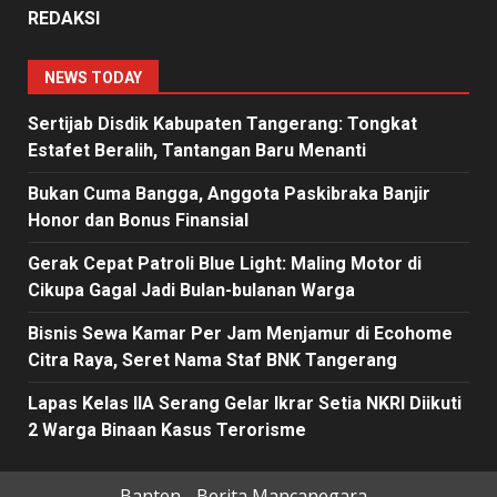
REDAKSI
NEWS TODAY
Sertijab Disdik Kabupaten Tangerang: Tongkat
Estafet Beralih, Tantangan Baru Menanti
Bukan Cuma Bangga, Anggota Paskibraka Banjir
Honor dan Bonus Finansial
Gerak Cepat Patroli Blue Light: Maling Motor di
Cikupa Gagal Jadi Bulan-bulanan Warga
Bisnis Sewa Kamar Per Jam Menjamur di Ecohome
Citra Raya, Seret Nama Staf BNK Tangerang
Lapas Kelas IIA Serang Gelar Ikrar Setia NKRI Diikuti
2 Warga Binaan Kasus Terorisme
Banten
Berita Mancanegara