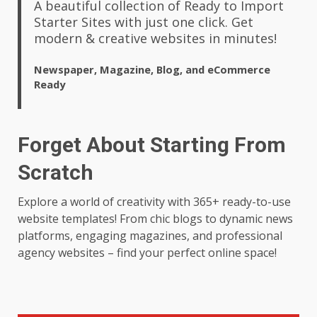
A beautiful collection of Ready to Import
Starter Sites with just one click. Get
modern & creative websites in minutes!
Newspaper, Magazine, Blog, and eCommerce
Ready
Forget About Starting From
Scratch
Explore a world of creativity with 365+ ready-to-use
website templates! From chic blogs to dynamic news
platforms, engaging magazines, and professional
agency websites – find your perfect online space!