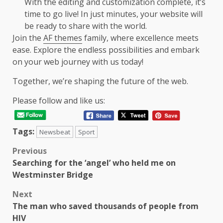
With the editing and customization complete, it’s
time to go live! In just minutes, your website will
be ready to share with the world.
Join the
AF themes
family, where excellence meets
ease. Explore the endless possibilities and embark
on your web journey with us today!
Together, we’re shaping the future of the web.
Please follow and like us:
Tags:
Newsbeat
Sport
Post
Previous
Searching for the ‘angel’ who held me on
navigation
Westminster Bridge
Next
The man who saved thousands of people from
HIV