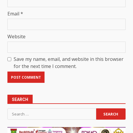
Email
*
Website
Save my name, email, and website in this browser
for the next time I comment.
SEARCH
Search
for: