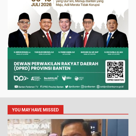
YOU MAY HAVE MISSED