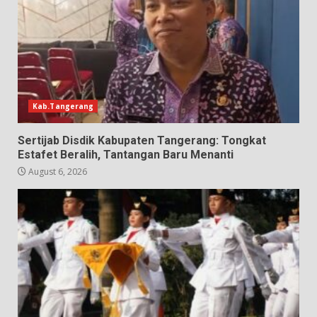
Kab.Tangerang
Sertijab Disdik Kabupaten Tangerang: Tongkat
Estafet Beralih, Tantangan Baru Menanti
August 6, 2026