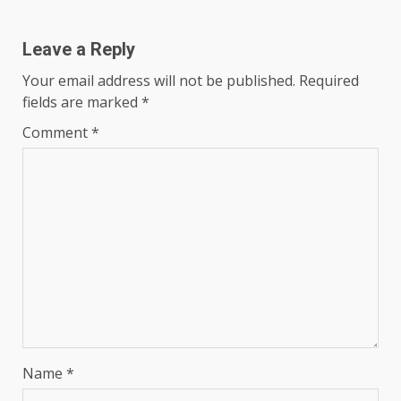
Leave a Reply
Your email address will not be published.
Required
fields are marked
*
Comment
*
Name
*