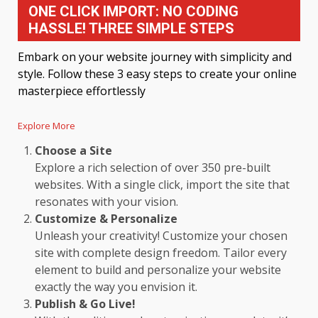
ONE CLICK IMPORT: NO CODING
HASSLE! THREE SIMPLE STEPS
Embark on your website journey with simplicity and
style. Follow these 3 easy steps to create your online
masterpiece effortlessly
Explore More
Choose a Site
Explore a rich selection of over 350 pre-built
websites. With a single click, import the site that
resonates with your vision.
Customize & Personalize
Unleash your creativity! Customize your chosen
site with complete design freedom. Tailor every
element to build and personalize your website
exactly the way you envision it.
Publish & Go Live!