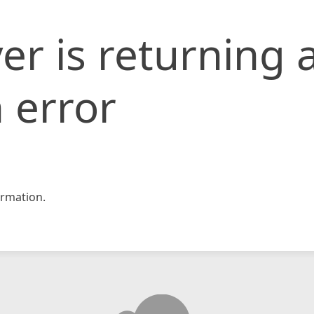
er is returning 
 error
rmation.