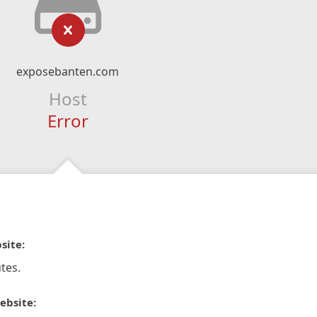
exposebanten.com
Host
Error
site:
tes.
ebsite: